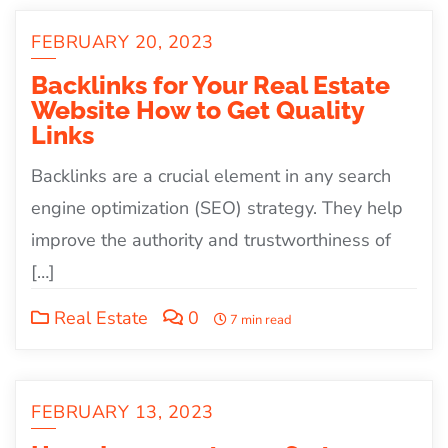
FEBRUARY 20, 2023
Backlinks for Your Real Estate
Website How to Get Quality
Links
Backlinks are a crucial element in any search
engine optimization (SEO) strategy. They help
improve the authority and trustworthiness of
[…]
Real Estate
0
7 min read
FEBRUARY 13, 2023