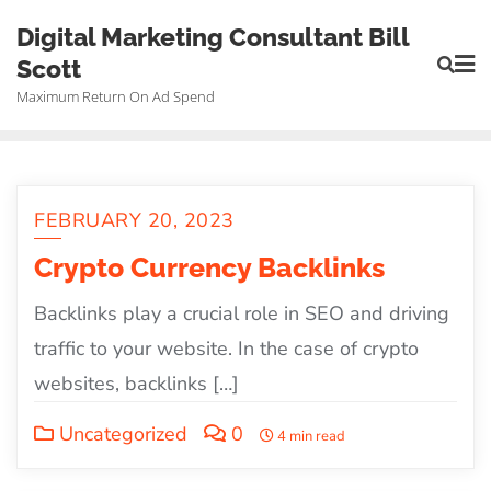
Skip
Digital Marketing Consultant Bill
to
Scott
content
Maximum Return On Ad Spend
FEBRUARY 20, 2023
Crypto Currency Backlinks
Backlinks play a crucial role in SEO and driving
traffic to your website. In the case of crypto
websites, backlinks […]
Uncategorized
0
4 min read