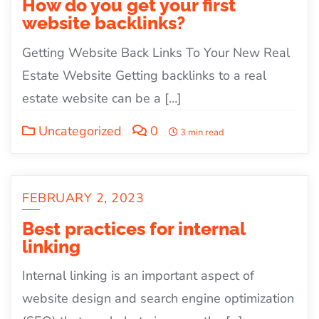
How do you get your first
website backlinks?
Getting Website Back Links To Your New Real
Estate Website Getting backlinks to a real
estate website can be a […]
Uncategorized
0
3 min read
FEBRUARY 2, 2023
Best practices for internal
linking
Internal linking is an important aspect of
website design and search engine optimization