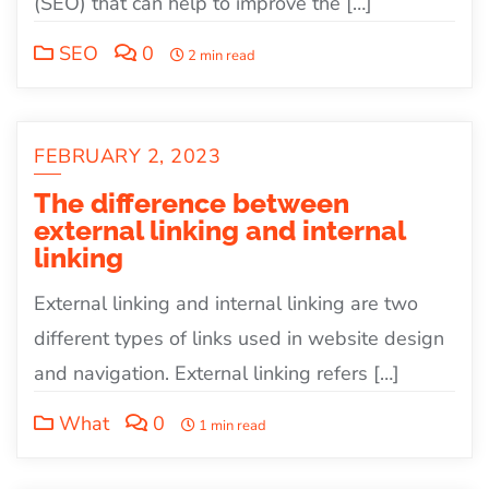
(SEO) that can help to improve the […]
SEO
0
2 min read
FEBRUARY 2, 2023
The difference between
external linking and internal
linking
External linking and internal linking are two
different types of links used in website design
and navigation. External linking refers […]
What
0
1 min read