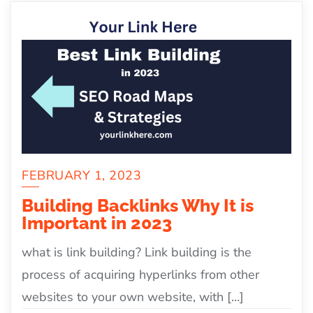
FEBRUARY 1, 2023
Building Backlinks Why It is
Important in 2023
what is link building? Link building is the
process of acquiring hyperlinks from other
websites to your own website, with […]