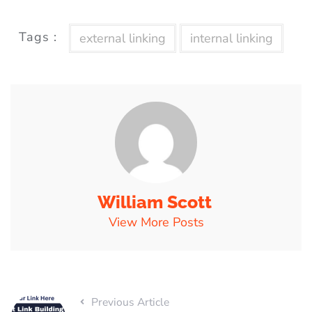
Tags :
external linking
internal linking
William Scott
View More Posts
Previous Article