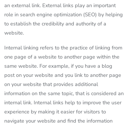
an external link. External links play an important
role in search engine optimization (SEO) by helping
to establish the credibility and authority of a
website.
Internal linking refers to the practice of linking from
one page of a website to another page within the
same website. For example, if you have a blog
post on your website and you link to another page
on your website that provides additional
information on the same topic, that is considered an
internal link. Internal links help to improve the user
experience by making it easier for visitors to
navigate your website and find the information