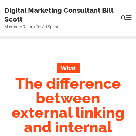
Skip
Digital Marketing Consultant Bill
to
Scott
content
Maximum Return On Ad Spend
What
The difference
between
external linking
and internal