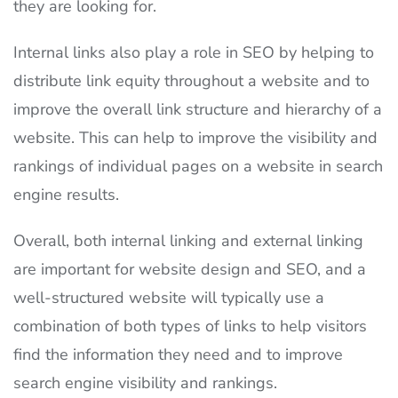
they are looking for.
Internal links also play a role in SEO by helping to
distribute link equity throughout a website and to
improve the overall link structure and hierarchy of a
website. This can help to improve the visibility and
rankings of individual pages on a website in search
engine results.
Overall, both internal linking and external linking
are important for website design and SEO, and a
well-structured website will typically use a
combination of both types of links to help visitors
find the information they need and to improve
search engine visibility and rankings.