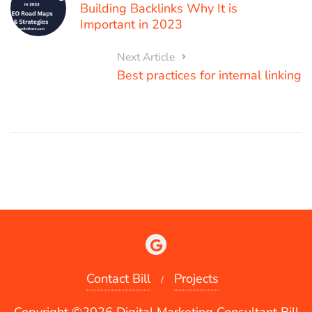
Building Backlinks Why It is
Important in 2023
Next Article
Best practices for internal linking
Contact Bill
Projects
Copyright ©2026 Digital Marketing Consultant Bill