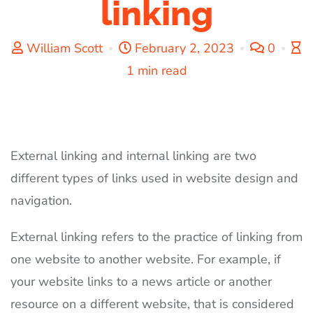
linking
William Scott
February 2, 2023
0
1 min read
External linking and internal linking are two
different types of links used in website design and
navigation.
External linking refers to the practice of linking from
one website to another website. For example, if
your website links to a news article or another
resource on a different website, that is considered