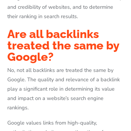
and credibility of websites, and to determine
their ranking in search results.
Are all backlinks
treated the same by
Google?
No, not all backlinks are treated the same by
Google. The quality and relevance of a backlink
play a significant role in determining its value
and impact on a website’s search engine
rankings.
Google values links from high-quality,