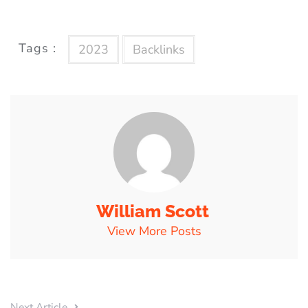
Tags :
2023
Backlinks
William Scott
View More Posts
Next Article