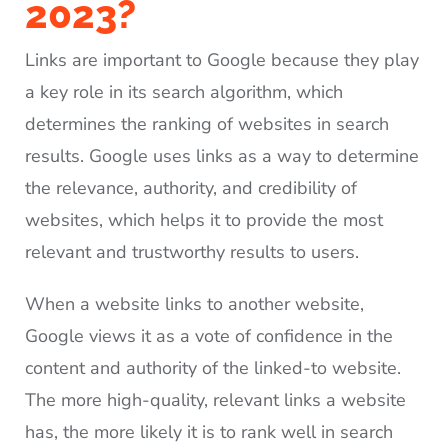
2023?
Links are important to Google because they play
a key role in its search algorithm, which
determines the ranking of websites in search
results. Google uses links as a way to determine
the relevance, authority, and credibility of
websites, which helps it to provide the most
relevant and trustworthy results to users.
When a website links to another website,
Google views it as a vote of confidence in the
content and authority of the linked-to website.
The more high-quality, relevant links a website
has, the more likely it is to rank well in search