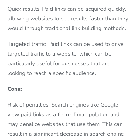
Quick results: Paid links can be acquired quickly,
allowing websites to see results faster than they
would through traditional link building methods.
Targeted traffic: Paid links can be used to drive
targeted traffic to a website, which can be
particularly useful for businesses that are
looking to reach a specific audience.
Cons:
Risk of penalties: Search engines like Google
view paid links as a form of manipulation and
may penalize websites that use them. This can
result in a significant decrease in search engine