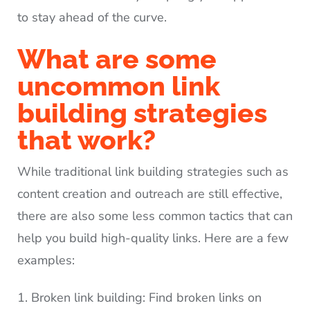
to stay ahead of the curve.
What are some
uncommon link
building strategies
that work?
While traditional link building strategies such as
content creation and outreach are still effective,
there are also some less common tactics that can
help you build high-quality links. Here are a few
examples:
Broken link building: Find broken links on