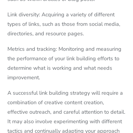
Link diversity: Acquiring a variety of different
types of links, such as those from social media,
directories, and resource pages.
Metrics and tracking: Monitoring and measuring
the performance of your link building efforts to
determine what is working and what needs
improvement.
A successful link building strategy will require a
combination of creative content creation,
effective outreach, and careful attention to detail.
It may also involve experimenting with different
tactics and continually adapting your approach