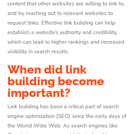
content that other websites are willing to link to,
and by reaching out to relevant websites to
request links. Effective link building can help
establish a website’s authority and credibility,
which can lead to higher rankings and increased
visibility in search results.
When did link
building become
important?
Link building has been a critical part of search
engine optimization (SEO) since the early days of
the World Wide Web. As search engines like