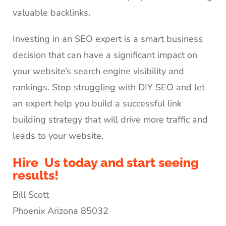
valuable backlinks.
Investing in an SEO expert is a smart business
decision that can have a significant impact on
your website’s search engine visibility and
rankings. Stop struggling with DIY SEO and let
an expert help you build a successful link
building strategy that will drive more traffic and
leads to your website.
Hire Us today and start seeing
results!
Bill Scott
Phoenix Arizona 85032