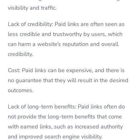
visibility and traffic.
Lack of credibility: Paid links are often seen as
less credible and trustworthy by users, which
can harm a website’s reputation and overall
credibility.
Cost: Paid links can be expensive, and there is
no guarantee that they will result in the desired
outcomes.
Lack of long-term benefits: Paid links often do
not provide the long-term benefits that come
with earned links, such as increased authority
and improved search engine visibility.