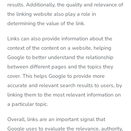
results. Additionally, the quality and relevance of
the linking website also play a role in
determining the value of the link.
Links can also provide information about the
context of the content on a website, helping
Google to better understand the relationship
between different pages and the topics they
cover. This helps Google to provide more
accurate and relevant search results to users, by
linking them to the most relevant information on
a particular topic.
Overall, links are an important signal that
Google uses to evaluate the relevance, authority,