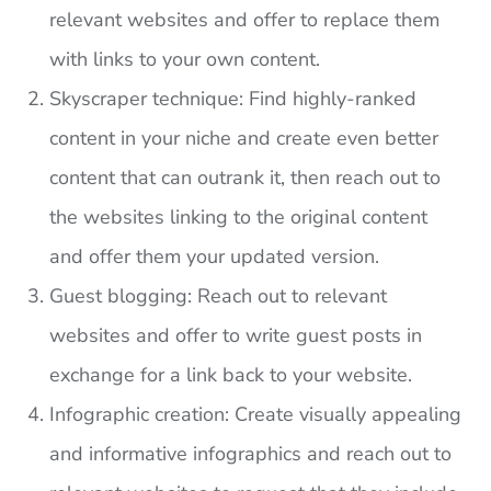
relevant websites and offer to replace them
with links to your own content.
Skyscraper technique: Find highly-ranked
content in your niche and create even better
content that can outrank it, then reach out to
the websites linking to the original content
and offer them your updated version.
Guest blogging: Reach out to relevant
websites and offer to write guest posts in
exchange for a link back to your website.
Infographic creation: Create visually appealing
and informative infographics and reach out to