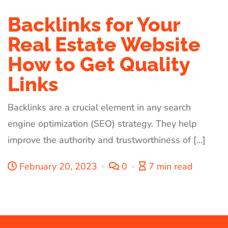
Backlinks for Your
Real Estate Website
How to Get Quality
Links
Backlinks are a crucial element in any search
engine optimization (SEO) strategy. They help
improve the authority and trustworthiness of […]
February 20, 2023
0
7 min read