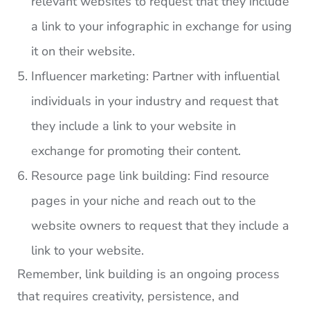
relevant websites to request that they include
a link to your infographic in exchange for using
it on their website.
Influencer marketing: Partner with influential
individuals in your industry and request that
they include a link to your website in
exchange for promoting their content.
Resource page link building: Find resource
pages in your niche and reach out to the
website owners to request that they include a
link to your website.
Remember, link building is an ongoing process
that requires creativity, persistence, and