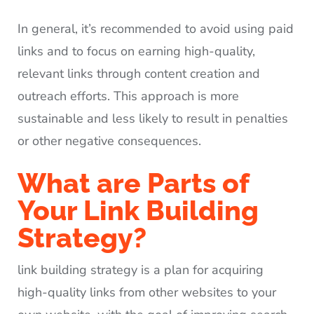
In general, it’s recommended to avoid using paid
links and to focus on earning high-quality,
relevant links through content creation and
outreach efforts. This approach is more
sustainable and less likely to result in penalties
or other negative consequences.
What are Parts of
Your Link Building
Strategy?
link building strategy is a plan for acquiring
high-quality links from other websites to your