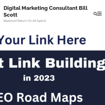
Digital Marketing Consultant Bill
Scott
Maximum Return On Ad Spend