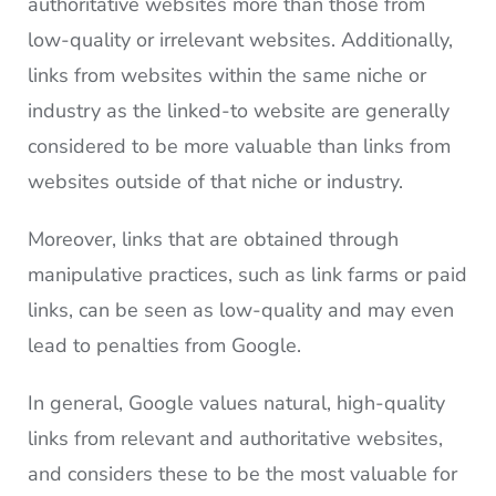
authoritative websites more than those from
low-quality or irrelevant websites. Additionally,
links from websites within the same niche or
industry as the linked-to website are generally
considered to be more valuable than links from
websites outside of that niche or industry.
Moreover, links that are obtained through
manipulative practices, such as link farms or paid
links, can be seen as low-quality and may even
lead to penalties from Google.
In general, Google values natural, high-quality
links from relevant and authoritative websites,
and considers these to be the most valuable for