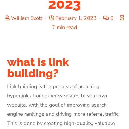
2023
William Scott
February 1, 2023
0
7 min read
what is link
building?
Link building is the process of acquiring
hyperlinks from other websites to your own
website, with the goal of improving search
engine rankings and driving more referral traffic.
This is done by creating high-quality, valuable