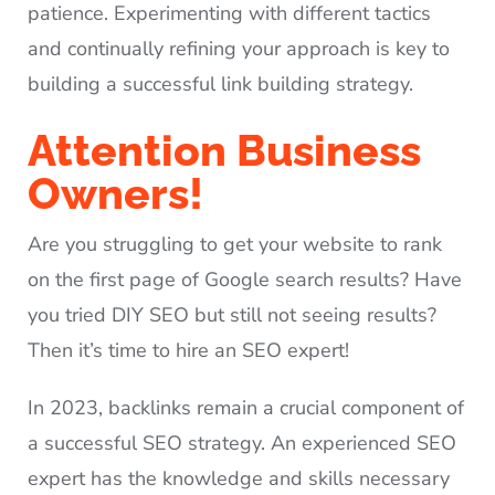
patience. Experimenting with different tactics
and continually refining your approach is key to
building a successful link building strategy.
Attention Business
Owners!
Are you struggling to get your website to rank
on the first page of Google search results? Have
you tried DIY SEO but still not seeing results?
Then it’s time to hire an SEO expert!
In 2023, backlinks remain a crucial component of
a successful SEO strategy. An experienced SEO
expert has the knowledge and skills necessary