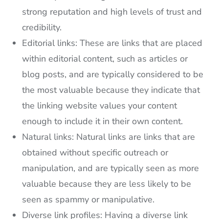
strong reputation and high levels of trust and
credibility.
Editorial links: These are links that are placed
within editorial content, such as articles or
blog posts, and are typically considered to be
the most valuable because they indicate that
the linking website values your content
enough to include it in their own content.
Natural links: Natural links are links that are
obtained without specific outreach or
manipulation, and are typically seen as more
valuable because they are less likely to be
seen as spammy or manipulative.
Diverse link profiles: Having a diverse link