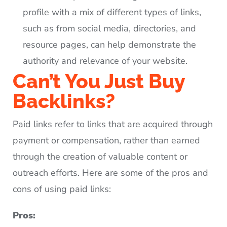
profile with a mix of different types of links,
such as from social media, directories, and
resource pages, can help demonstrate the
authority and relevance of your website.
Can’t You Just Buy
Backlinks?
Paid links refer to links that are acquired through
payment or compensation, rather than earned
through the creation of valuable content or
outreach efforts. Here are some of the pros and
cons of using paid links:
Pros: