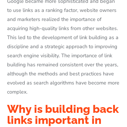
Google became more sophisticated and began
to use links as a ranking factor, website owners
and marketers realized the importance of
acquiring high-quality links from other websites.
This led to the development of link building as a
discipline and a strategic approach to improving
search engine visibility. The importance of link
building has remained consistent over the years,
although the methods and best practices have
evolved as search algorithms have become more
complex.
Why is building back
links important in