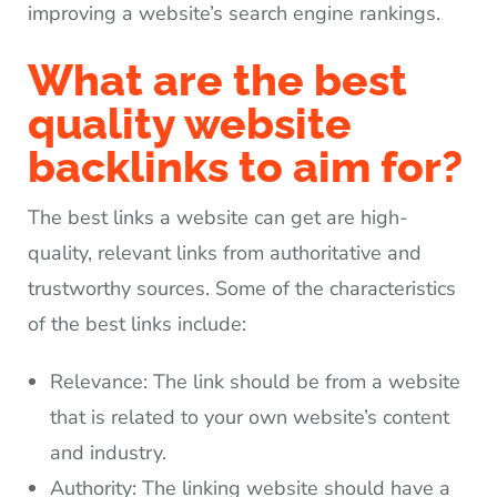
improving a website’s search engine rankings.
What are the best
quality website
backlinks to aim for?
The best links a website can get are high-
quality, relevant links from authoritative and
trustworthy sources. Some of the characteristics
of the best links include:
Relevance: The link should be from a website
that is related to your own website’s content
and industry.
Authority: The linking website should have a