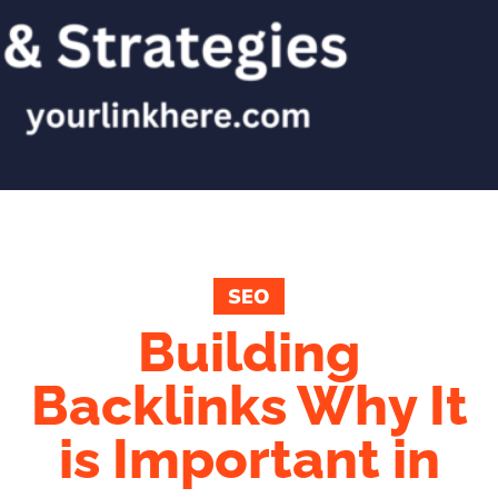
SEO
Building
Backlinks Why It
is Important in