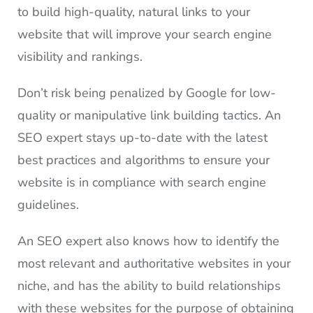
to build high-quality, natural links to your
website that will improve your search engine
visibility and rankings.
Don’t risk being penalized by Google for low-
quality or manipulative link building tactics. An
SEO expert stays up-to-date with the latest
best practices and algorithms to ensure your
website is in compliance with search engine
guidelines.
An SEO expert also knows how to identify the
most relevant and authoritative websites in your
niche, and has the ability to build relationships
with these websites for the purpose of obtaining