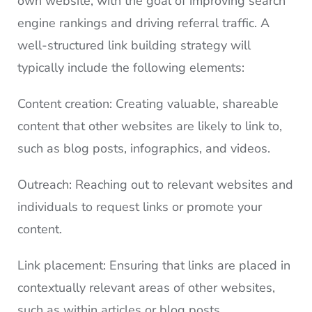
own website, with the goal of improving search
engine rankings and driving referral traffic. A
well-structured link building strategy will
typically include the following elements:
Content creation: Creating valuable, shareable
content that other websites are likely to link to,
such as blog posts, infographics, and videos.
Outreach: Reaching out to relevant websites and
individuals to request links or promote your
content.
Link placement: Ensuring that links are placed in
contextually relevant areas of other websites,
such as within articles or blog posts.