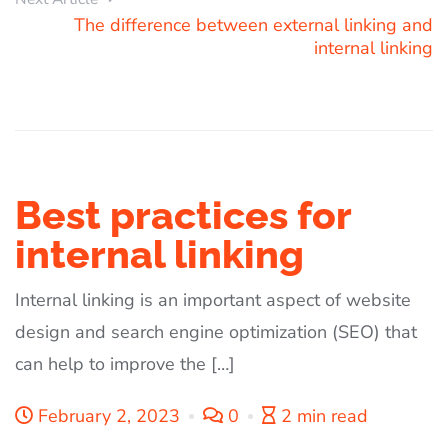
The difference between external linking and
internal linking
Best practices for
internal linking
Internal linking is an important aspect of website
design and search engine optimization (SEO) that
can help to improve the […]
February 2, 2023
0
2 min read