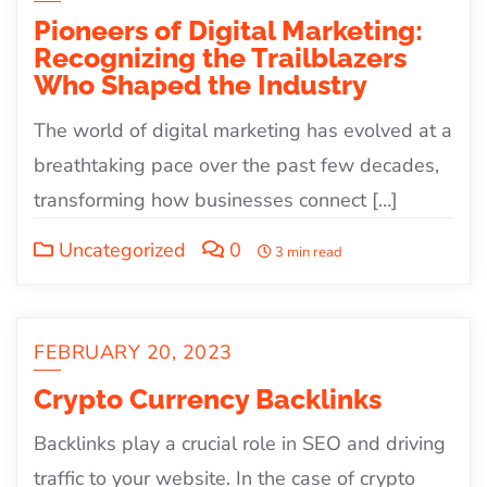
Pioneers of Digital Marketing:
Recognizing the Trailblazers
Who Shaped the Industry
The world of digital marketing has evolved at a
breathtaking pace over the past few decades,
transforming how businesses connect […]
Uncategorized
0
3 min read
FEBRUARY 20, 2023
Crypto Currency Backlinks
Backlinks play a crucial role in SEO and driving
traffic to your website. In the case of crypto