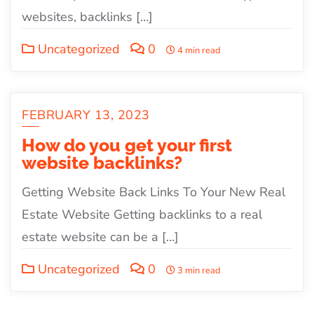
websites, backlinks […]
Uncategorized
0
4 min read
FEBRUARY 13, 2023
How do you get your first
website backlinks?
Getting Website Back Links To Your New Real
Estate Website Getting backlinks to a real
estate website can be a […]
Uncategorized
0
3 min read