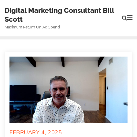
Skip
Digital Marketing Consultant Bill
to
Scott
content
Maximum Return On Ad Spend
FEBRUARY 4, 2025